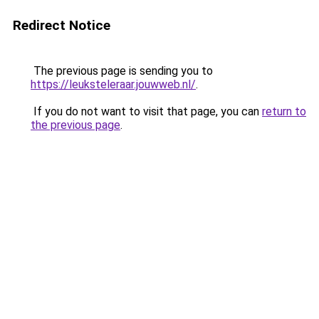
Redirect Notice
The previous page is sending you to
https://leuksteleraar.jouwweb.nl/
.
If you do not want to visit that page, you can
return to
the previous page
.