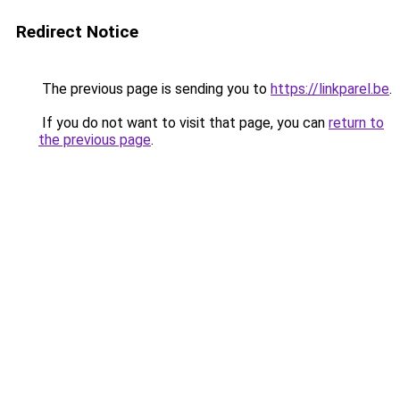
Redirect Notice
The previous page is sending you to
https://linkparel.be
.
If you do not want to visit that page, you can
return to
the previous page
.