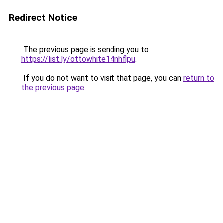
Redirect Notice
The previous page is sending you to
https://list.ly/ottowhite14nhflpu
.
If you do not want to visit that page, you can
return to
the previous page
.