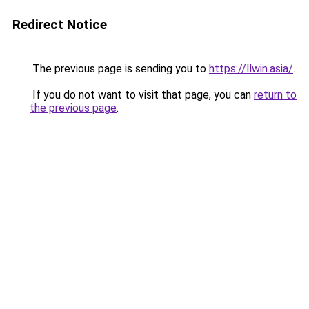
Redirect Notice
The previous page is sending you to
https://llwin.asia/
.
If you do not want to visit that page, you can
return to
the previous page
.