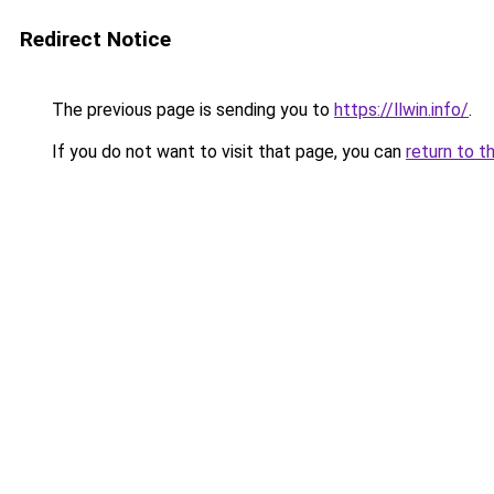
Redirect Notice
The previous page is sending you to
https://llwin.info/
.
If you do not want to visit that page, you can
return to t