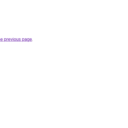
he previous page
.