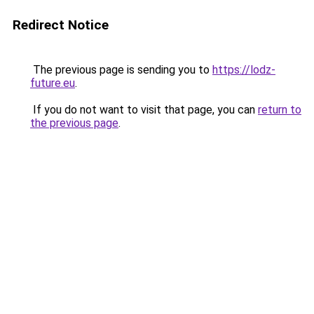
Redirect Notice
The previous page is sending you to
https://lodz-
future.eu
.
If you do not want to visit that page, you can
return to
the previous page
.