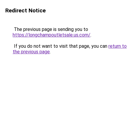
Redirect Notice
The previous page is sending you to
https://longchampoutletsale.us.com/
.
If you do not want to visit that page, you can
return to
the previous page
.