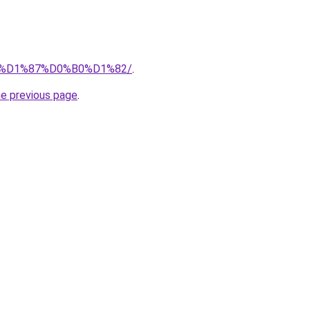
.ru/%D1%87%D0%B0%D1%82/
.
he previous page
.