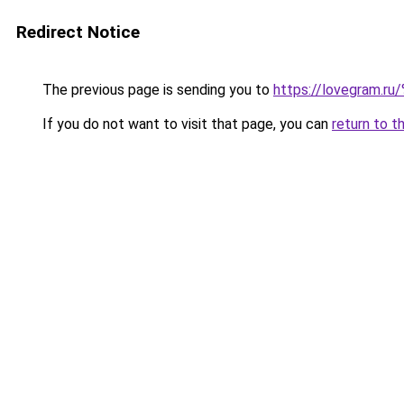
Redirect Notice
The previous page is sending you to
https://lovegram
If you do not want to visit that page, you can
return to t