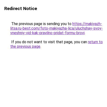
Redirect Notice
The previous page is sending you to
https://makiyazh-
litsa.ru-best.com/foto-makiyazha-lica/uluchshay-svoy-
vneshniy-vid-kak-pravilno-pridat-formu-brovi
.
If you do not want to visit that page, you can
return to
the previous page
.