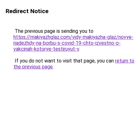
Redirect Notice
The previous page is sending you to
https://makiyazhglaz.com/vidy-makiyazha-glaz/novye-
nadezhdy-na-borbu-s-covid-19-chto-izvestno-o-
vakcinah-kotorye-testiruyut-v
.
If you do not want to visit that page, you can
return to
the previous page
.