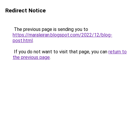
Redirect Notice
The previous page is sending you to
https://maraleiran.blogspot.com/2022/12/blog-
post.html
.
If you do not want to visit that page, you can
return to
the previous page
.