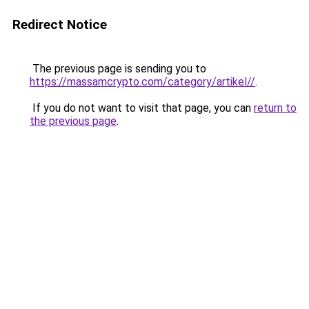
Redirect Notice
The previous page is sending you to
https://massamcrypto.com/category/artikel//
.
If you do not want to visit that page, you can
return to
the previous page
.