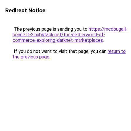
Redirect Notice
The previous page is sending you to
https://mcdougall-
bennett-2.hubstack.net/the-netherworld-of-
commerce-exploring-darknet-marketplaces
.
If you do not want to visit that page, you can
return to
the previous page
.