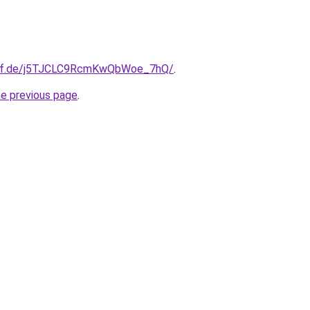
orf.de/j5TJCLC9RcmKwQbWoe_7hQ/
.
he previous page
.