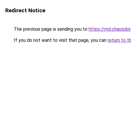
Redirect Notice
The previous page is sending you to
https://md.chaosd
If you do not want to visit that page, you can
return to t