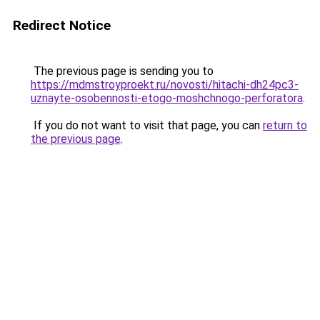
Redirect Notice
The previous page is sending you to
https://mdmstroyproekt.ru/novosti/hitachi-dh24pc3-
uznayte-osobennosti-etogo-moshchnogo-perforatora
.
If you do not want to visit that page, you can
return to
the previous page
.