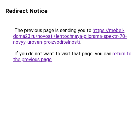
Redirect Notice
The previous page is sending you to
https://mebel-
doma23.ru/novosti/lentochnaya-pilorama-spektr-70-
novyy-uroven-proizvoditelnosti
.
If you do not want to visit that page, you can
return to
the previous page
.