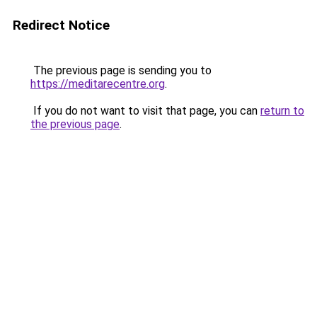
Redirect Notice
The previous page is sending you to
https://meditarecentre.org
.
If you do not want to visit that page, you can
return to
the previous page
.