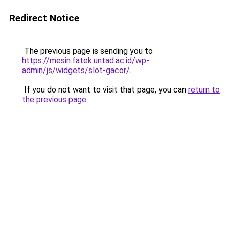
Redirect Notice
The previous page is sending you to
https://mesin.fatek.untad.ac.id/wp-
admin/js/widgets/slot-gacor/
.
If you do not want to visit that page, you can
return to
the previous page
.