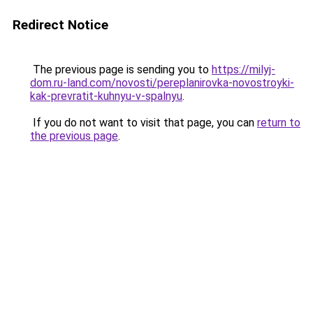
Redirect Notice
The previous page is sending you to
https://milyj-
dom.ru-land.com/novosti/pereplanirovka-novostroyki-
kak-prevratit-kuhnyu-v-spalnyu
.
If you do not want to visit that page, you can
return to
the previous page
.