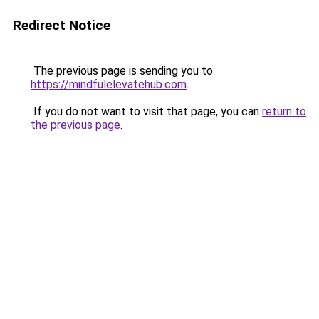
Redirect Notice
The previous page is sending you to
https://mindfulelevatehub.com
.
If you do not want to visit that page, you can
return to
the previous page
.