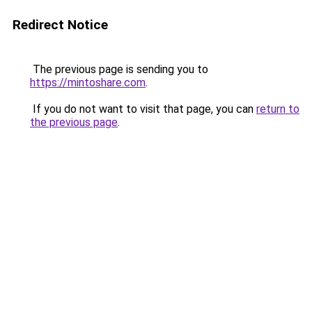
Redirect Notice
The previous page is sending you to
https://mintoshare.com
.
If you do not want to visit that page, you can
return to
the previous page
.