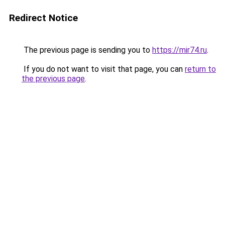
Redirect Notice
The previous page is sending you to
https://mir74.ru
.
If you do not want to visit that page, you can
return to
the previous page
.