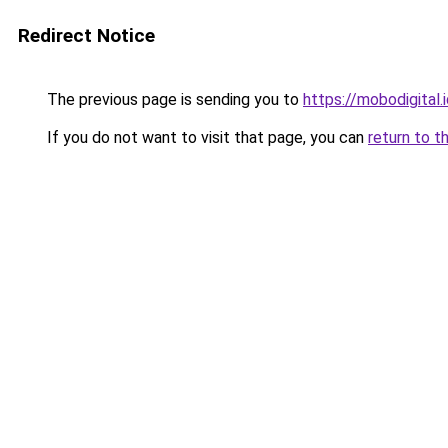
Redirect Notice
The previous page is sending you to
https://mobodigital.
If you do not want to visit that page, you can
return to t