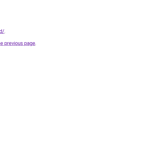
id/
.
he previous page
.