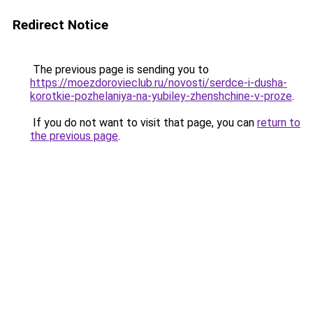
Redirect Notice
The previous page is sending you to
https://moezdorovieclub.ru/novosti/serdce-i-dusha-
korotkie-pozhelaniya-na-yubiley-zhenshchine-v-proze
.
If you do not want to visit that page, you can
return to
the previous page
.