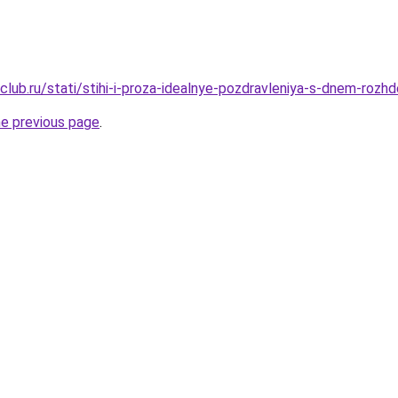
lub.ru/stati/stihi-i-proza-idealnye-pozdravleniya-s-dnem-rozh
he previous page
.