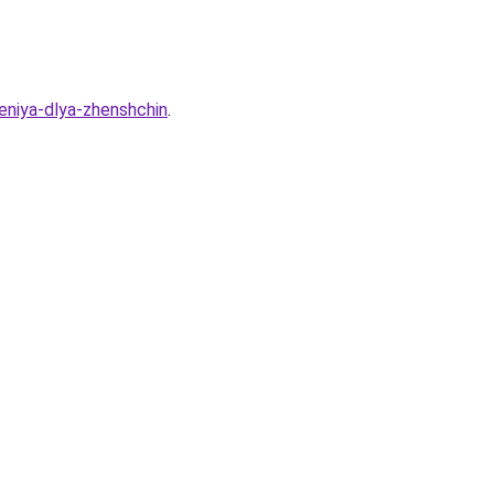
deniya-dlya-zhenshchin
.