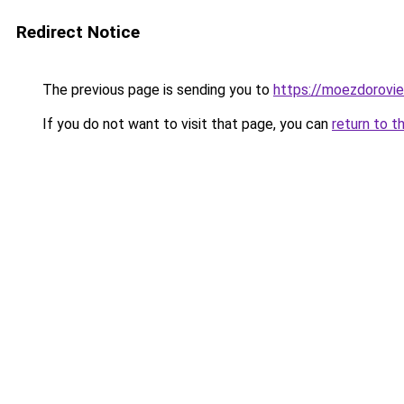
Redirect Notice
The previous page is sending you to
https://moezdoroviec
If you do not want to visit that page, you can
return to t