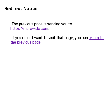
Redirect Notice
The previous page is sending you to
https://morewide.com
.
If you do not want to visit that page, you can
return to
the previous page
.