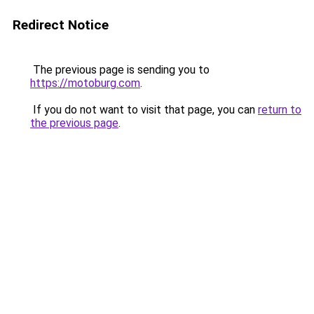
Redirect Notice
The previous page is sending you to
https://motoburg.com
.
If you do not want to visit that page, you can
return to
the previous page
.