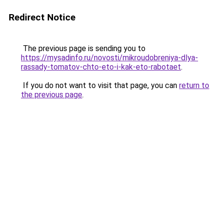
Redirect Notice
The previous page is sending you to
https://mysadinfo.ru/novosti/mikroudobreniya-dlya-
rassady-tomatov-chto-eto-i-kak-eto-rabotaet
.
If you do not want to visit that page, you can
return to
the previous page
.