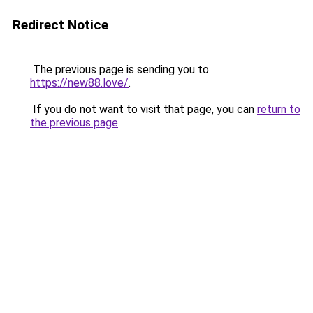
Redirect Notice
The previous page is sending you to
https://new88.love/
.
If you do not want to visit that page, you can
return to
the previous page
.