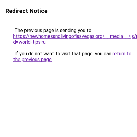
Redirect Notice
The previous page is sending you to
https://newhomesandlivingoflasvegas.org/__media__/js/
d=world-tips.ru
.
If you do not want to visit that page, you can
return to
the previous page
.