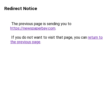
Redirect Notice
The previous page is sending you to
https://newspaperbay.com
.
If you do not want to visit that page, you can
return to
the previous page
.