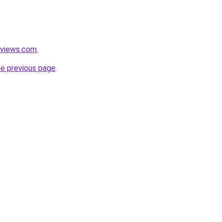
eviews.com
.
he previous page
.