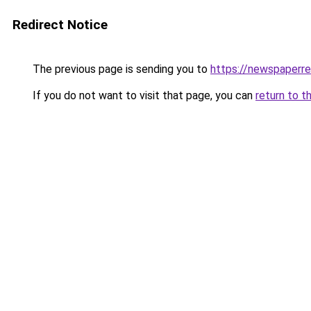
Redirect Notice
The previous page is sending you to
https://newspaperr
If you do not want to visit that page, you can
return to t