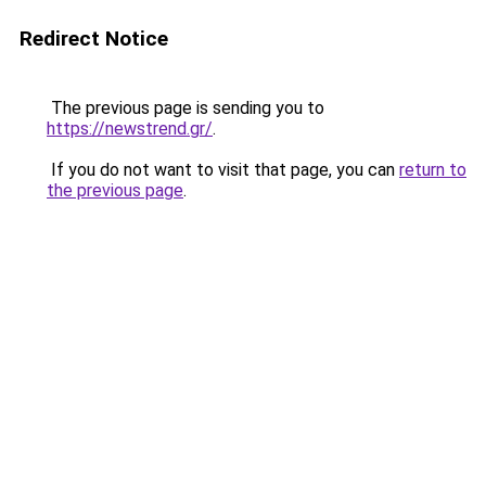
Redirect Notice
The previous page is sending you to
https://newstrend.gr/
.
If you do not want to visit that page, you can
return to
the previous page
.