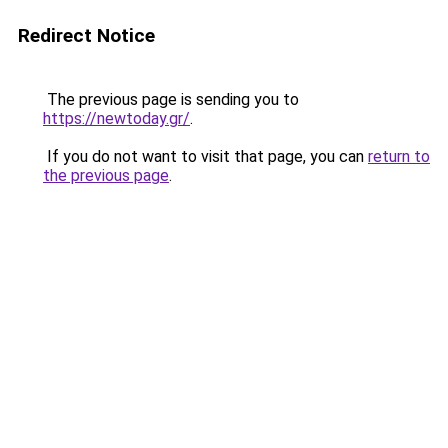
Redirect Notice
The previous page is sending you to
https://newtoday.gr/
.
If you do not want to visit that page, you can
return to
the previous page
.