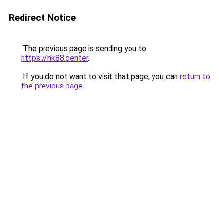
Redirect Notice
The previous page is sending you to
https://nk88.center
.
If you do not want to visit that page, you can
return to
the previous page
.