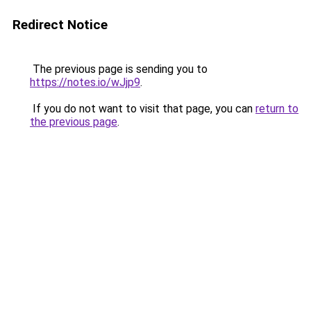
Redirect Notice
The previous page is sending you to
https://notes.io/wJjp9
.
If you do not want to visit that page, you can
return to
the previous page
.