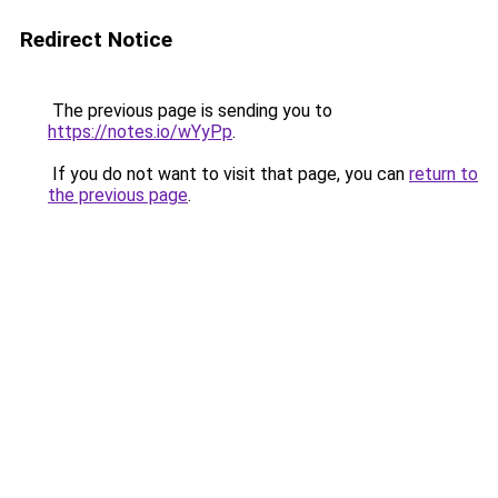
Redirect Notice
The previous page is sending you to
https://notes.io/wYyPp
.
If you do not want to visit that page, you can
return to
the previous page
.