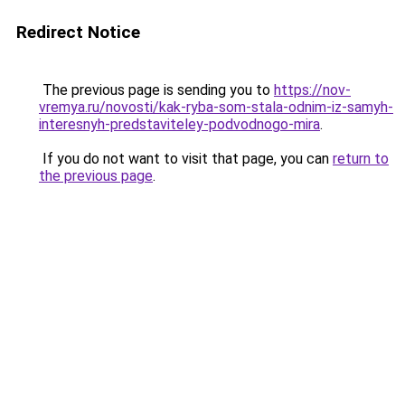
Redirect Notice
The previous page is sending you to
https://nov-
vremya.ru/novosti/kak-ryba-som-stala-odnim-iz-samyh-
interesnyh-predstaviteley-podvodnogo-mira
.
If you do not want to visit that page, you can
return to
the previous page
.