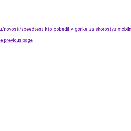
ru/novosti/speedtest-kto-pobedil-v-gonke-za-skorostyu-mobilno
he previous page
.