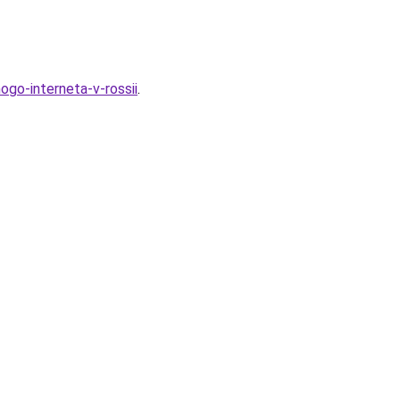
go-interneta-v-rossii
.