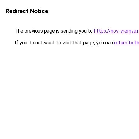
Redirect Notice
The previous page is sending you to
https://nov-vremya.
If you do not want to visit that page, you can
return to t