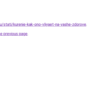
ru/stati/kurenie-kak-ono-vliyaet-na-vashe-zdorove
.
he previous page
.