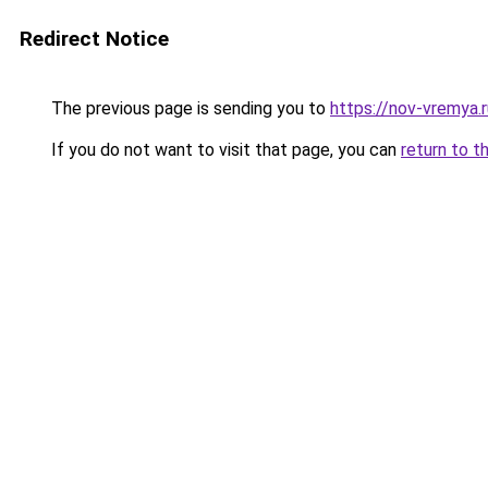
Redirect Notice
The previous page is sending you to
https://nov-vremya.
If you do not want to visit that page, you can
return to t