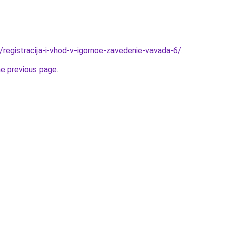
/registracija-i-vhod-v-igornoe-zavedenie-vavada-6/
.
he previous page
.