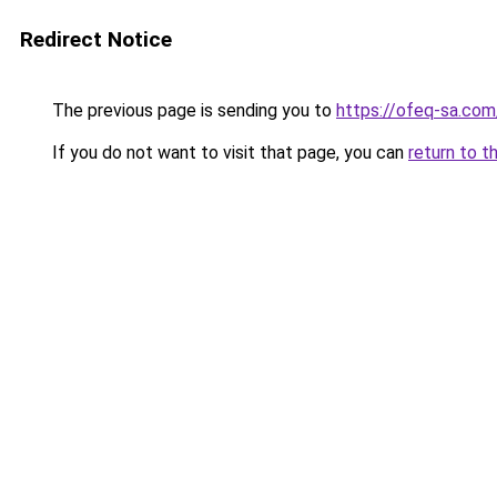
Redirect Notice
The previous page is sending you to
https://ofeq-sa.com
If you do not want to visit that page, you can
return to t