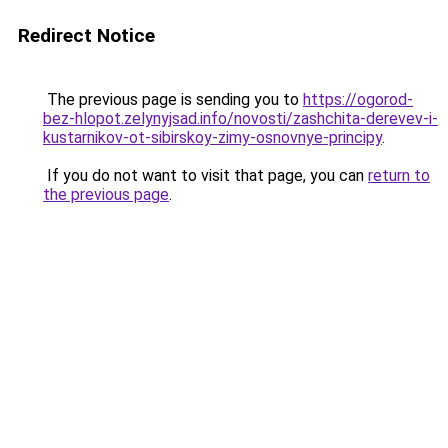
Redirect Notice
The previous page is sending you to
https://ogorod-
bez-hlopot.zelynyjsad.info/novosti/zashchita-derevev-i-
kustarnikov-ot-sibirskoy-zimy-osnovnye-principy
.
If you do not want to visit that page, you can
return to
the previous page
.