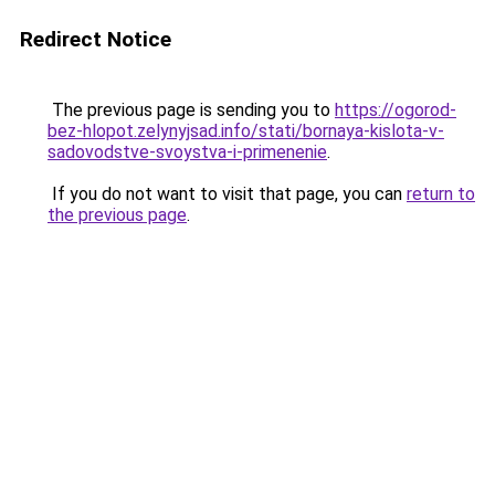
Redirect Notice
The previous page is sending you to
https://ogorod-
bez-hlopot.zelynyjsad.info/stati/bornaya-kislota-v-
sadovodstve-svoystva-i-primenenie
.
If you do not want to visit that page, you can
return to
the previous page
.