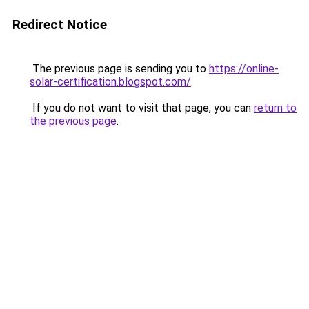
Redirect Notice
The previous page is sending you to
https://online-
solar-certification.blogspot.com/
.
If you do not want to visit that page, you can
return to
the previous page
.