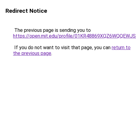
Redirect Notice
The previous page is sending you to
https://open.mit.edu/profile/01KR48869XQZ6WQQEW
If you do not want to visit that page, you can
return to
the previous page
.