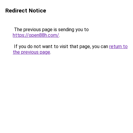
Redirect Notice
The previous page is sending you to
https://open88h.com/
.
If you do not want to visit that page, you can
return to
the previous page
.