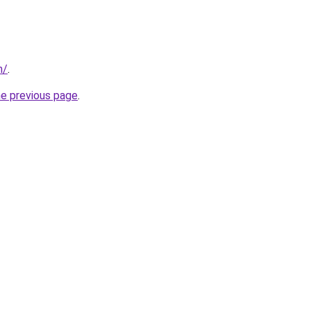
m/
.
he previous page
.