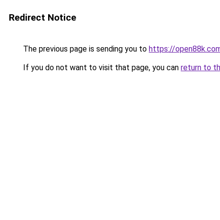
Redirect Notice
The previous page is sending you to
https://open88k.co
If you do not want to visit that page, you can
return to t