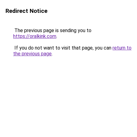
Redirect Notice
The previous page is sending you to
https://oralkink.com
.
If you do not want to visit that page, you can
return to
the previous page
.