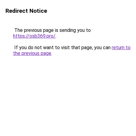
Redirect Notice
The previous page is sending you to
https://osb369.pro/
.
If you do not want to visit that page, you can
return to
the previous page
.