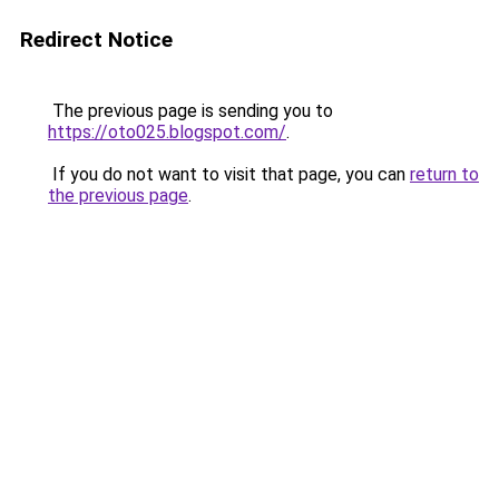
Redirect Notice
The previous page is sending you to
https://oto025.blogspot.com/
.
If you do not want to visit that page, you can
return to
the previous page
.